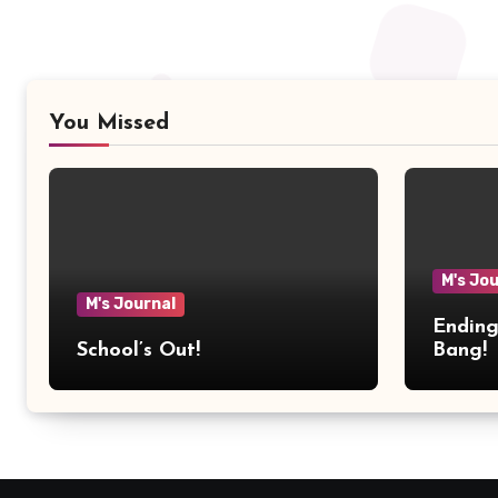
You Missed
M's Jo
M's Journal
Ending
School’s Out!
Bang!