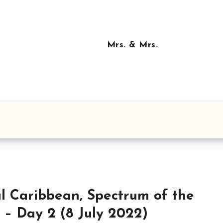
Mrs. & Mrs.
l Caribbean, Spectrum of the
 – Day 2 (8 July 2022)