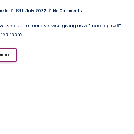
helle
19th July 2022
No Comments
ered room…
 more