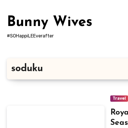
Skip
to
Bunny Wives
content
#SOHappiLEEverafter
soduku
Travel
Roya
Seas