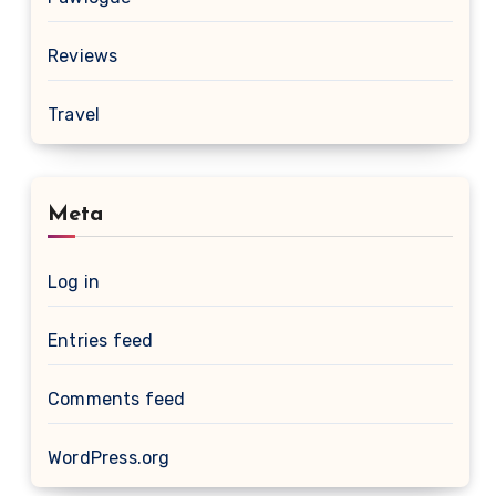
Reviews
Travel
Meta
Log in
Entries feed
Comments feed
WordPress.org