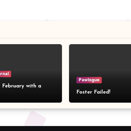
urnal
Pawlogue
 February with a
Foster Failed!