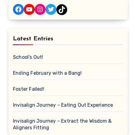
Facebook
YouTube
Instagram
Twitter
TikTok
Latest Entries
School’s Out!
Ending February with a Bang!
Foster Failed!
Invisalign Journey – Eating Out Experience
Invisalign Journey – Extract the Wisdom &
Aligners Fitting