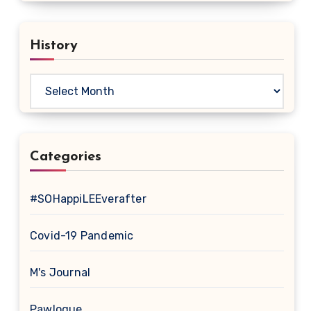
History
History
Categories
#SOHappiLEEverafter
Covid-19 Pandemic
M's Journal
Pawlogue