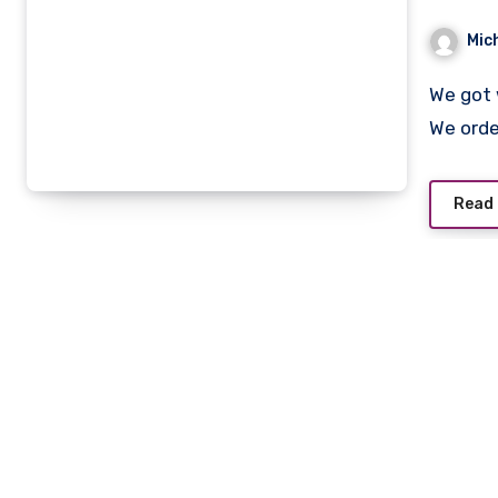
Mic
We got woken up to room service giving us a “morning call”.
We ord
Read