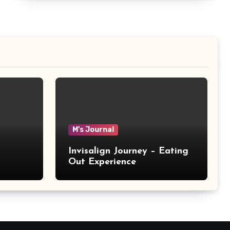
M's Journal
Invisalign Journey – Eating
Out Experience