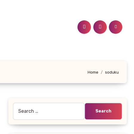
Home
soduku
Search
for: