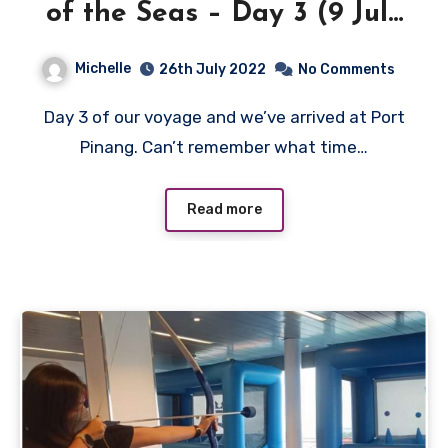
of the Seas – Day 3 (9 July
2022)
Michelle
26th July 2022
No Comments
Day 3 of our voyage and we’ve arrived at Port
Pinang. Can’t remember what time…
Read more