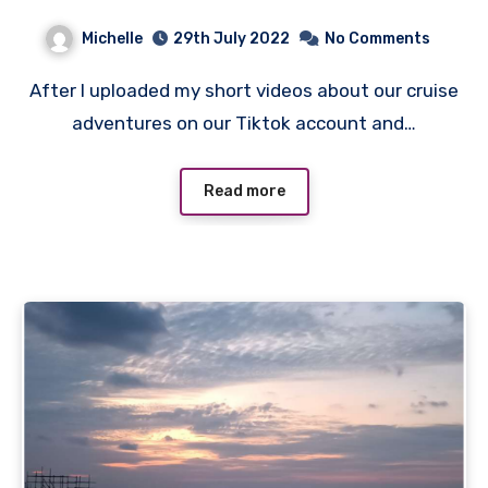
Michelle
29th July 2022
No Comments
After I uploaded my short videos about our cruise
adventures on our Tiktok account and…
Read more