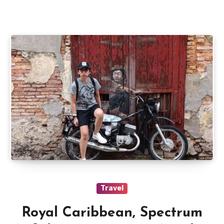
Travel
Royal Caribbean, Spectrum