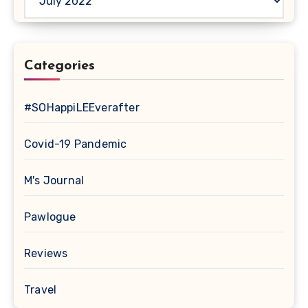
Categories
#SOHappiLEEverafter
Covid-19 Pandemic
M's Journal
Pawlogue
Reviews
Travel