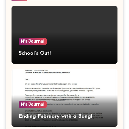
M's Journal
School’s Out!
M's Journal
Ending February with a Bang!