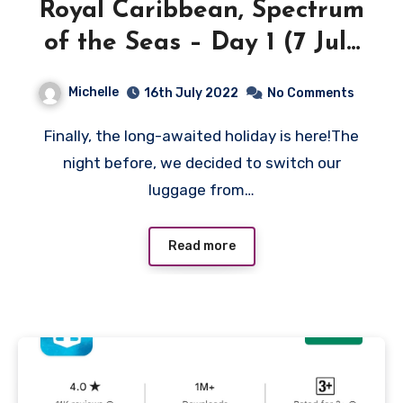
Royal Caribbean, Spectrum
of the Seas – Day 1 (7 July
2022)
Michelle
16th July 2022
No Comments
Finally, the long-awaited holiday is here!The
night before, we decided to switch our
luggage from…
Read more