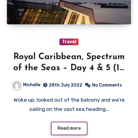
Travel
Royal Caribbean, Spectrum
of the Seas – Day 4 & 5 (10
& 11 July 2022)
Michelle
28th July 2022
No Comments
Woke up, looked out of the balcony and we’re
sailing on the vast sea heading…
Read more