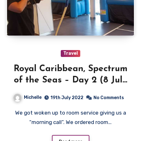
Travel
Royal Caribbean, Spectrum
of the Seas – Day 2 (8 July
2022)
Michelle
19th July 2022
No Comments
We got woken up to room service giving us a
“morning call”. We ordered room…