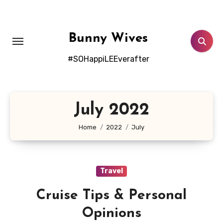
Skip
to
content
Bunny Wives
#SOHappiLEEverafter
July 2022
Home
2022
July
Travel
Cruise Tips & Personal
Opinions