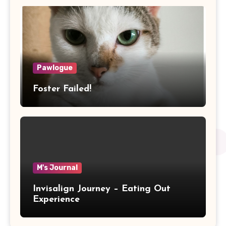
Pawlogue
Foster Failed!
M's Journal
Invisalign Journey – Eating Out
Experience