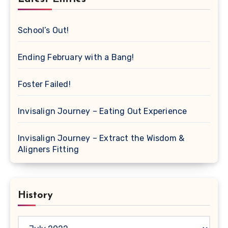
School’s Out!
Ending February with a Bang!
Foster Failed!
Invisalign Journey – Eating Out Experience
Invisalign Journey – Extract the Wisdom &
Aligners Fitting
History
History