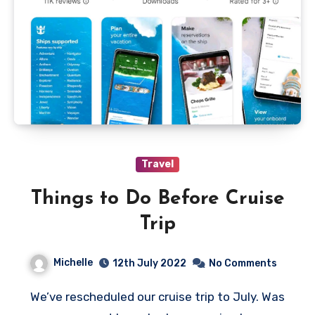
Travel
Things to Do Before Cruise
Trip
Michelle
12th July 2022
No Comments
We’ve rescheduled our cruise trip to July. Was