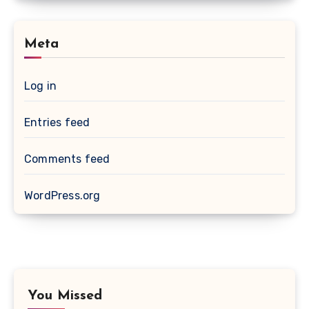
Meta
Log in
Entries feed
Comments feed
WordPress.org
You Missed