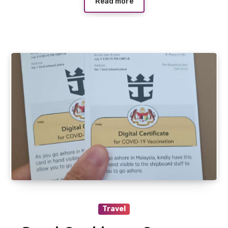
Read more
Travel