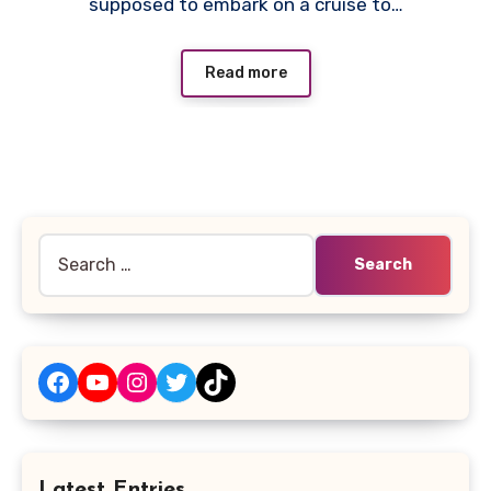
supposed to embark on a cruise to…
Read more
Search
for:
Facebook
YouTube
Instagram
Twitter
TikTok
Latest Entries