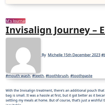
M's Journal
Invisalign Journey – 
By
Michelle
15th December 2023
#
#mouth wash
,
#teeth
,
#toothbrush
,
#toothpaste
With the Invisalign treatment, there’s an additional pouch that I needed to bring every time we went out. It may take up space especially if my
bag is small. It was a hassle at first, but it got better as it bec
settling my meals at home. But of course, that’s just a wishful 