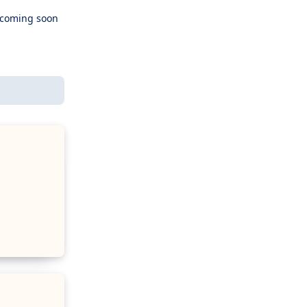
e coming soon