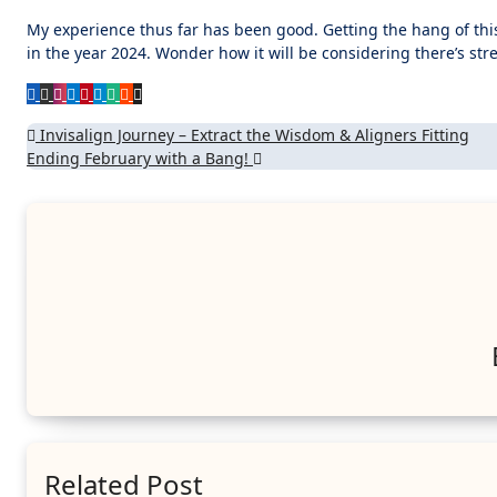
My experience thus far has been good. Getting the hang of th
in the year 2024. Wonder how it will be considering there’s stre
Post
Invisalign Journey – Extract the Wisdom & Aligners Fitting
Ending February with a Bang!
navigation
Related Post