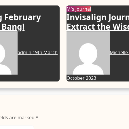
M's Journal
g February
Invisalign Jour
 Bang!
Extract the Wi
& Aligners Fitt
admin
19th March
Michelle
October 2023
ields are marked
*