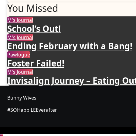
You Missed
M's Journal
School’s Out!
M's Journal
Ending February with a Bang!
Pawlogue
Foster Failed!
M's Journal
Invisalign Journey – Eating Ou
Bunny Wives
#SOHappiLEEverafter