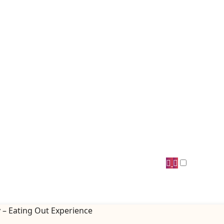
y – Eating Out Experience