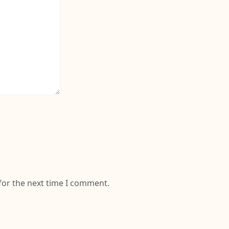
for the next time I comment.