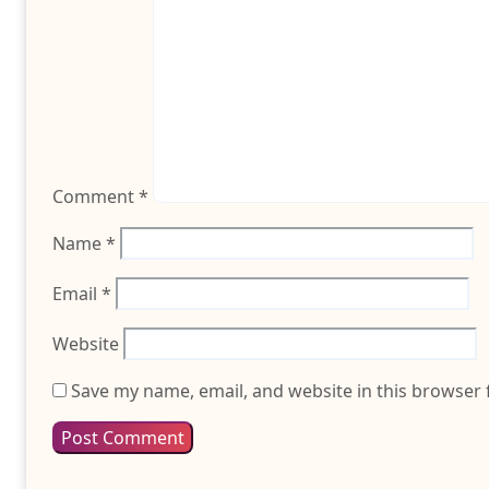
Comment
*
Name
*
Email
*
Website
Save my name, email, and website in this browser 