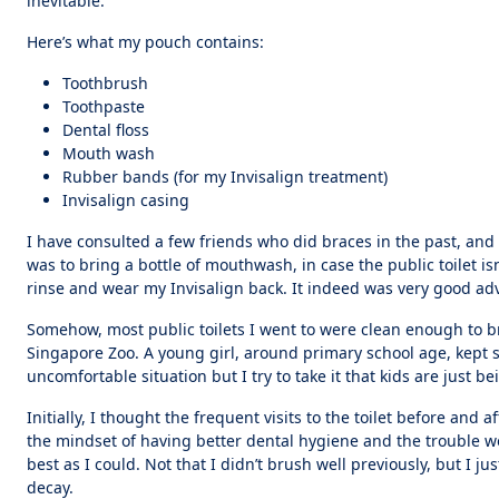
inevitable.
Here’s what my pouch contains:
Toothbrush
Toothpaste
Dental floss
Mouth wash
Rubber bands (for my Invisalign treatment)
Invisalign casing
I have consulted a few friends who did braces in the past, and
was to bring a bottle of mouthwash, in case the public toilet is
rinse and wear my Invisalign back. It indeed was very good adv
Somehow, most public toilets I went to were clean enough to br
Singapore Zoo. A young girl, around primary school age, kept s
uncomfortable situation but I try to take it that kids are just b
Initially, I thought the frequent visits to the toilet before and 
the mindset of having better dental hygiene and the trouble wo
best as I could. Not that I didn’t brush well previously, but I 
decay.