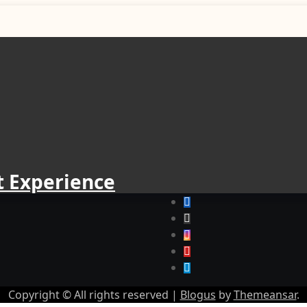
t Experience
Copyright © All rights reserved
|
Blogus
by
Themeansar
.