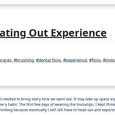
Eating Out Experience
braces
,
#brushing
,
#dental floss
,
#experience
,
#floss
,
#invis
ame a habit. The first few days of wearing the Invisalign, I kept think
thinking because eventually I will still have to head out and experi