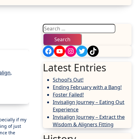
Search
for:
Facebook
YouTube
Instagram
Twitter
TikTok
Latest Entries
align
,
School’s Out!
Ending February with a Bang!
Foster Failed!
Invisalign Journey – Eating Out
Experience
Invisalign Journey – Extract the
Wisdom & Aligners Fitting
ing of just
ence the
History