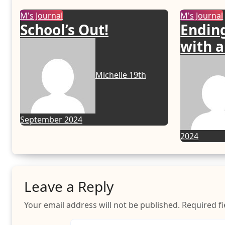
M's Journal
M's Journal
School’s Out!
Endin
with a
Michelle
19th
September 2024
2024
Leave a Reply
Your email address will not be published.
Required f