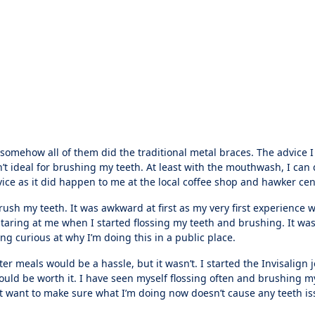
 somehow all of them did the traditional metal braces. The advice 
n’t ideal for brushing my teeth. At least with the mouthwash, I can 
ice as it did happen to me at the local coffee shop and hawker cen
ush my teeth. It was awkward at first as my very first experience w
taring at me when I started flossing my teeth and brushing. It was
eing curious at why I’m doing this in a public place.
after meals would be a hassle, but it wasn’t. I started the Invisalign
uld be worth it. I have seen myself flossing often and brushing m
just want to make sure what I’m doing now doesn’t cause any teeth is