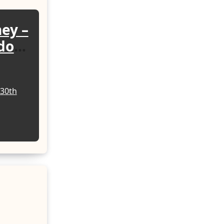
ney –
sdom
ing
30th