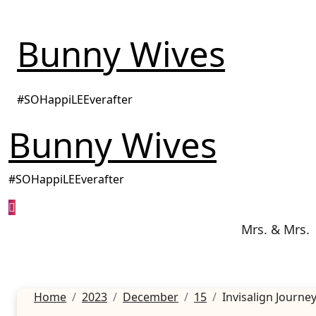
Skip
to
Bunny Wives
content
#SOHappiLEEverafter
Bunny Wives
#SOHappiLEEverafter
Mrs. & Mrs.
Home
2023
December
15
Invisalign Journe