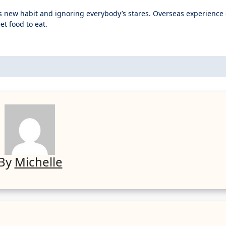
is new habit and ignoring everybody’s stares. Overseas experienc
et food to eat.
By
Michelle