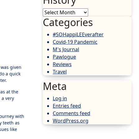
History
Categories
#SOHappiLEEverafter
Covid-19 Pandemic
M's Journal
Pawlogue
Reviews
I was given
Travel
do a quick
ter.
Meta
as at the
Log in
 a very
Entries feed
Comments feed
 journey with
WordPress.org
y teeth as
sues like