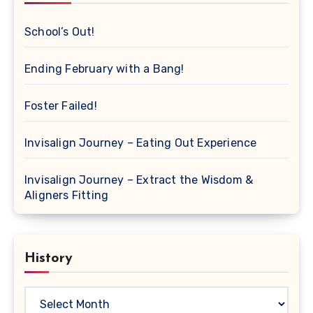
School’s Out!
Ending February with a Bang!
Foster Failed!
Invisalign Journey – Eating Out Experience
Invisalign Journey – Extract the Wisdom &
Aligners Fitting
History
History