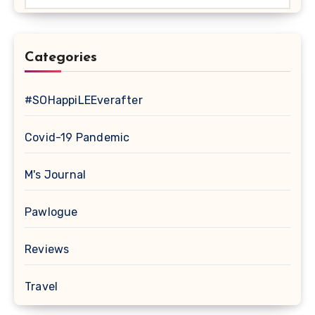
Categories
#SOHappiLEEverafter
Covid-19 Pandemic
M's Journal
Pawlogue
Reviews
Travel