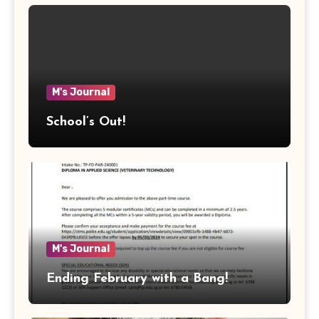
M's Journal
School’s Out!
M's Journal
Ending February with a Bang!