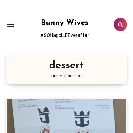
Skip
to
content
Bunny Wives
#SOHappiLEEverafter
dessert
Home
dessert