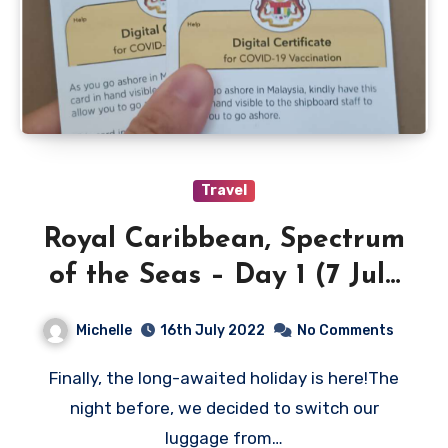
Travel
Royal Caribbean, Spectrum
of the Seas – Day 1 (7 July
2022)
Michelle
16th July 2022
No Comments
Finally, the long-awaited holiday is here!The
night before, we decided to switch our
luggage from…