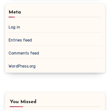
Meta
Log in
Entries feed
Comments feed
WordPress.org
You Missed