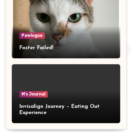
Pawlogue
Foster Failed!
M's Journal
Invisalign Journey – Eating Out
Experience