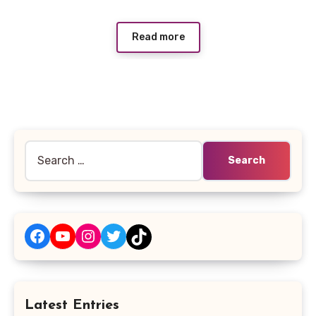
Read more
Search
for:
Facebook
YouTube
Instagram
Twitter
TikTok
Latest Entries