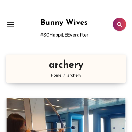
Skip
to
content
Bunny Wives
#SOHappiLEEverafter
archery
Home
archery