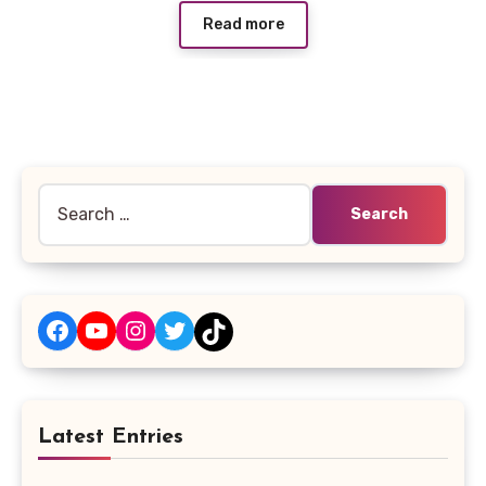
Read more
Search
for:
Facebook
YouTube
Instagram
Twitter
TikTok
Latest Entries