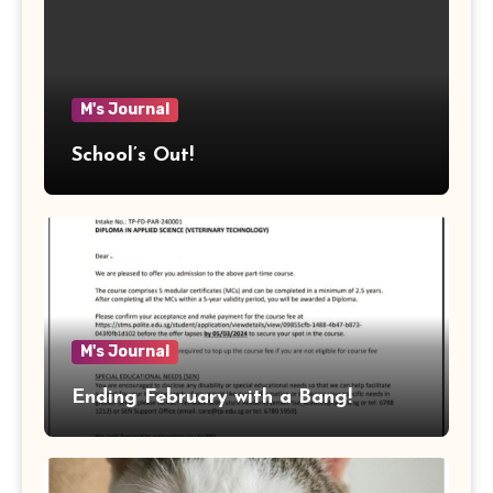
M's Journal
School’s Out!
M's Journal
Ending February with a Bang!