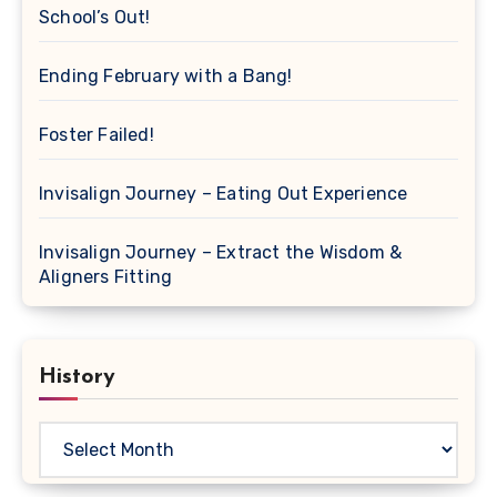
School’s Out!
Ending February with a Bang!
Foster Failed!
Invisalign Journey – Eating Out Experience
Invisalign Journey – Extract the Wisdom &
Aligners Fitting
History
History