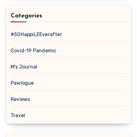
Categories
#SOHappiLEEverafter
Covid-19 Pandemic
M's Journal
Pawlogue
Reviews
Travel