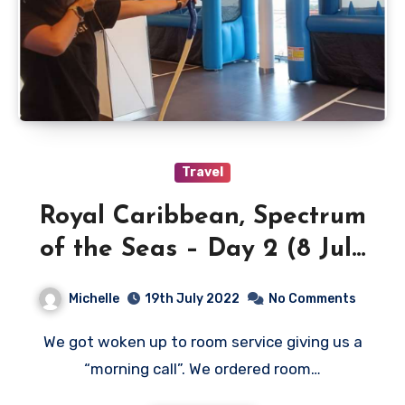
Travel
Royal Caribbean, Spectrum
of the Seas – Day 2 (8 July
2022)
Michelle
19th July 2022
No Comments
We got woken up to room service giving us a
“morning call”. We ordered room…