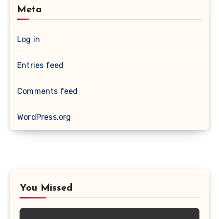
Meta
Log in
Entries feed
Comments feed
WordPress.org
You Missed