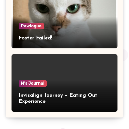
Pawlogue
Foster Failed!
M's Journal
Invisalign Journey – Eating Out
Experience