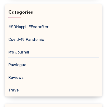
Categories
#SOHappiLEEverafter
Covid-19 Pandemic
M's Journal
Pawlogue
Reviews
Travel