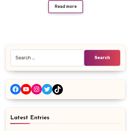
Read more
Search
for:
Facebook
YouTube
Instagram
Twitter
TikTok
Latest Entries