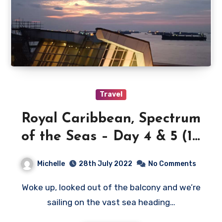
Travel
Royal Caribbean, Spectrum
of the Seas – Day 4 & 5 (10
& 11 July 2022)
Michelle
28th July 2022
No Comments
Woke up, looked out of the balcony and we’re
sailing on the vast sea heading…