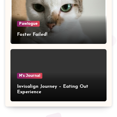
Pawlogue
Foster Failed!
M's Journal
Invisalign Journey – Eating Out
Experience