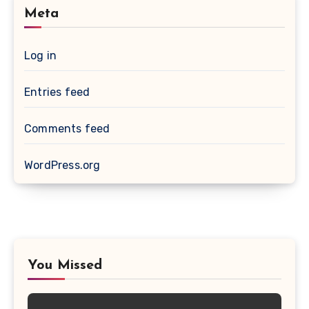
Meta
Log in
Entries feed
Comments feed
WordPress.org
You Missed