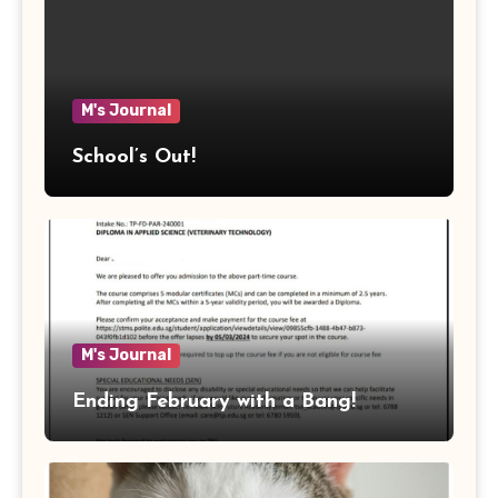
M's Journal
School’s Out!
M's Journal
Ending February with a Bang!