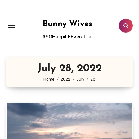
Skip
to
content
Bunny Wives
#SOHappiLEEverafter
July 28, 2022
Home
2022
July
28