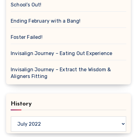
School’s Out!
Ending February with a Bang!
Foster Failed!
Invisalign Journey – Eating Out Experience
Invisalign Journey – Extract the Wisdom &
Aligners Fitting
History
History