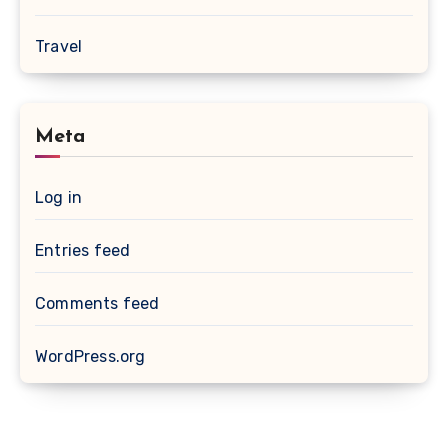
Travel
Meta
Log in
Entries feed
Comments feed
WordPress.org