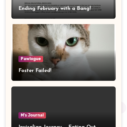
Ending February with a Bang!
Pawlogue
Foster Failed!
M's Journal