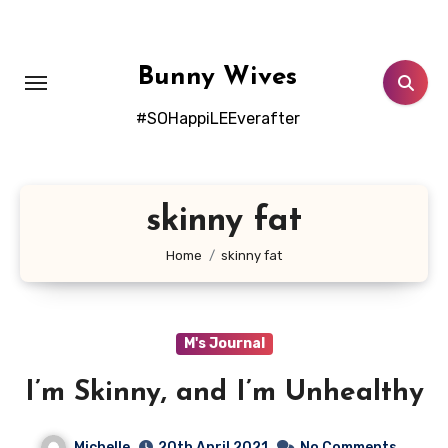
Skip
to
content
Bunny Wives
#SOHappiLEEverafter
skinny fat
Home
skinny fat
M's Journal
I’m Skinny, and I’m Unhealthy
Michelle
20th April 2021
No Comments