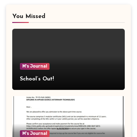
You Missed
M's Journal
School’s Out!
M's Journal