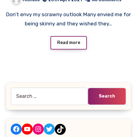
Don’t envy my scrawny outlook Many envied me for
being skinny and they wished they…
Read more
Search
for:
Facebook
YouTube
Instagram
Twitter
TikTok