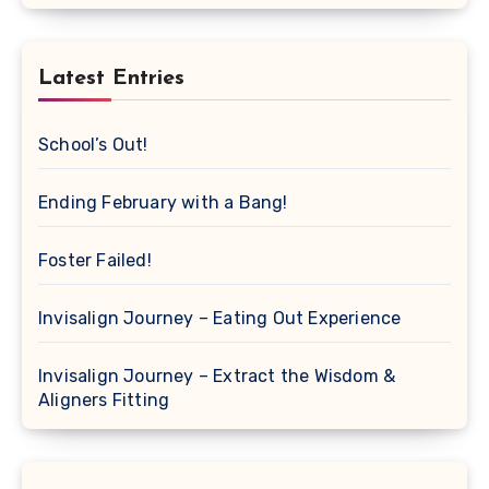
Latest Entries
School’s Out!
Ending February with a Bang!
Foster Failed!
Invisalign Journey – Eating Out Experience
Invisalign Journey – Extract the Wisdom &
Aligners Fitting