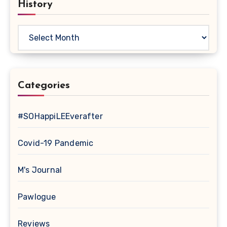
History
History
Categories
#SOHappiLEEverafter
Covid-19 Pandemic
M's Journal
Pawlogue
Reviews