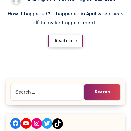
How it happened? It happened in April when I was
off to my last appointment…
Read more
Search
for:
Facebook
YouTube
Instagram
Twitter
TikTok