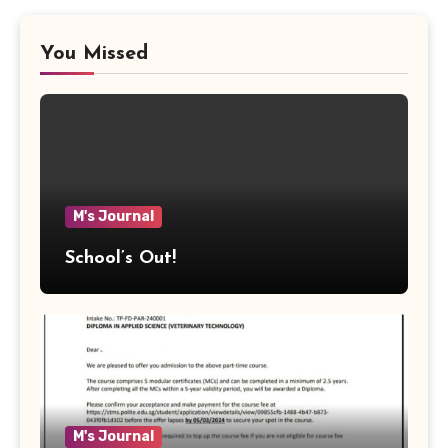
You Missed
M's Journal
School’s Out!
M's Journal