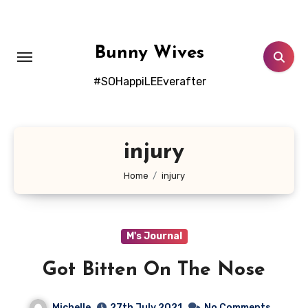
Skip
to
content
Bunny Wives
#SOHappiLEEverafter
injury
Home
injury
M's Journal
Got Bitten On The Nose
Michelle
27th July 2021
No Comments