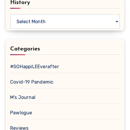
History
History
Categories
#SOHappiLEEverafter
Covid-19 Pandemic
M's Journal
Pawlogue
Reviews