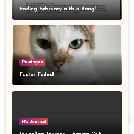
Ending February with a Bang!
Pawlogue
Foster Failed!
M's Journal