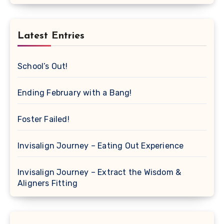
Latest Entries
School’s Out!
Ending February with a Bang!
Foster Failed!
Invisalign Journey – Eating Out Experience
Invisalign Journey – Extract the Wisdom &
Aligners Fitting