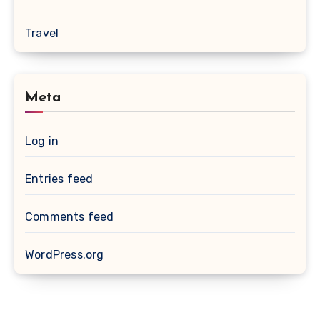
Travel
Meta
Log in
Entries feed
Comments feed
WordPress.org