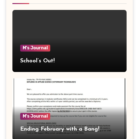
M's Journal
School’s Out!
M's Journal
Ending February with a Bang!