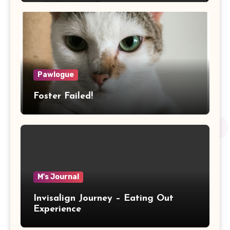
Pawlogue
Foster Failed!
M's Journal
Invisalign Journey – Eating Out
Experience