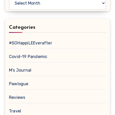
Categories
#SOHappiLEEverafter
Covid-19 Pandemic
M's Journal
Pawlogue
Reviews
Travel