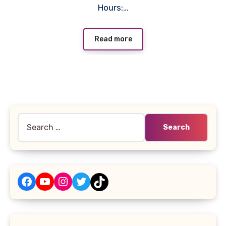
Hours:…
Read more
Search
for:
Facebook
YouTube
Instagram
Twitter
TikTok