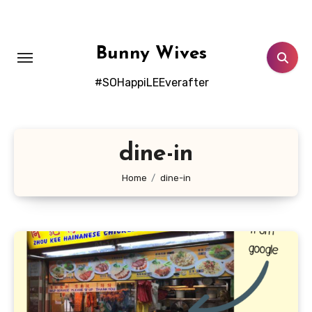
Skip
to
content
Bunny Wives
#SOHappiLEEverafter
dine-in
Home
dine-in