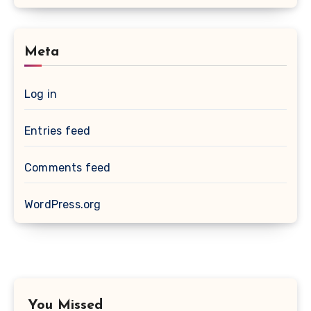
Meta
Log in
Entries feed
Comments feed
WordPress.org
You Missed