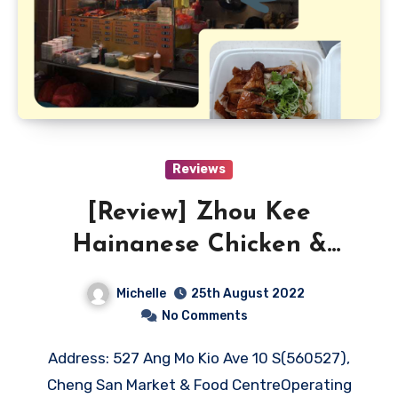
Reviews
[Review] Zhou Kee
Hainanese Chicken &
Roasted Rice
Michelle
25th August 2022
No Comments
Address: 527 Ang Mo Kio Ave 10 S(560527),
Cheng San Market & Food CentreOperating