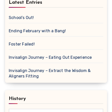
Latest Entries
School’s Out!
Ending February with a Bang!
Foster Failed!
Invisalign Journey – Eating Out Experience
Invisalign Journey – Extract the Wisdom &
Aligners Fitting
History
History