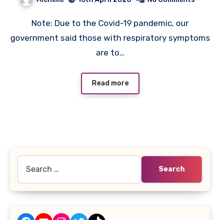
Note: Due to the Covid-19 pandemic, our
government said those with respiratory symptoms
are to…
Read more
Search
for: