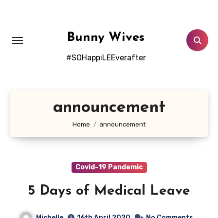
Skip
to
content
Bunny Wives
#SOHappiLEEverafter
announcement
Home
announcement
Covid-19 Pandemic
5 Days of Medical Leave
Michelle
16th April 2020
No Comments