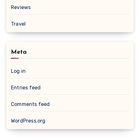
Reviews
Travel
Meta
Log in
Entries feed
Comments feed
WordPress.org