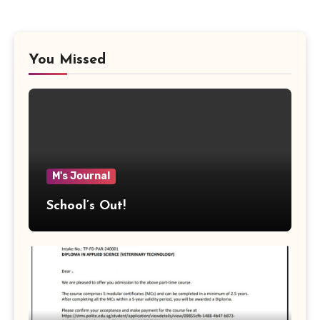
You Missed
M's Journal
School’s Out!