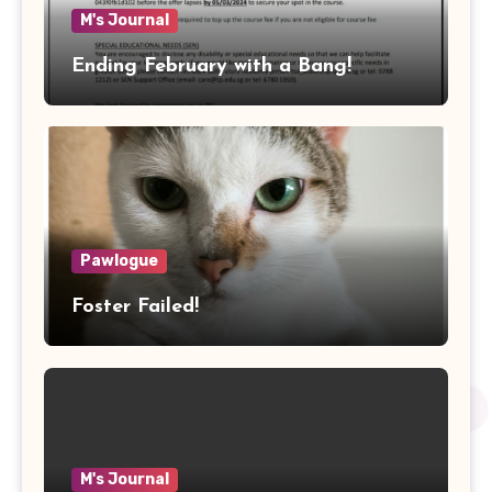
M's Journal
Ending February with a Bang!
Pawlogue
Foster Failed!
M's Journal