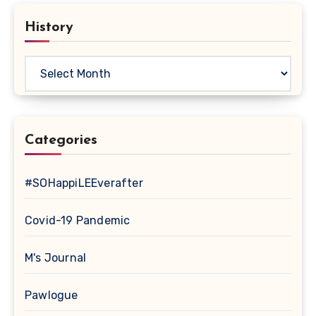
History
History
Categories
#SOHappiLEEverafter
Covid-19 Pandemic
M's Journal
Pawlogue