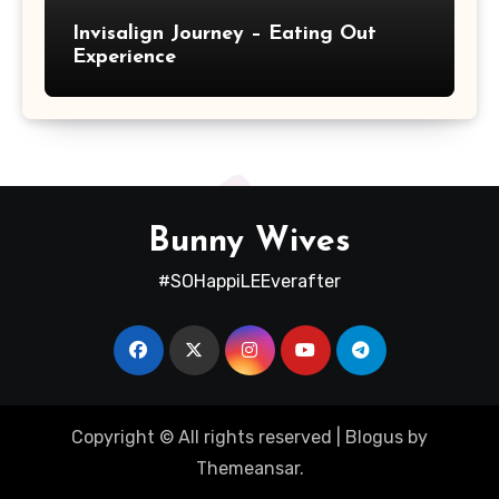
Invisalign Journey – Eating Out
Experience
Bunny Wives
#SOHappiLEEverafter
Copyright © All rights reserved
|
Blogus
by
Themeansar
.