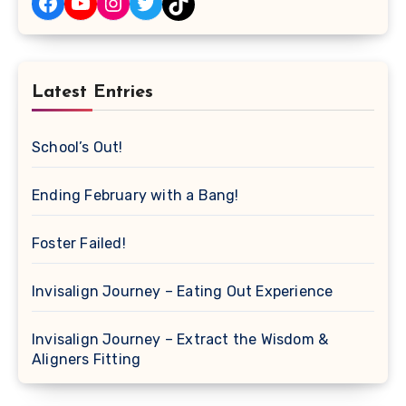
Facebook
YouTube
Instagram
Twitter
TikTok
Latest Entries
School’s Out!
Ending February with a Bang!
Foster Failed!
Invisalign Journey – Eating Out Experience
Invisalign Journey – Extract the Wisdom &
Aligners Fitting